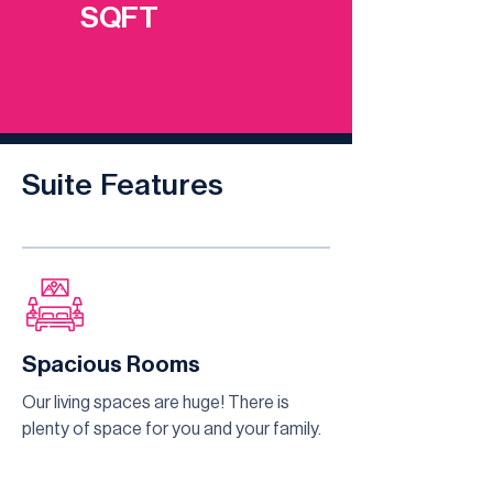
SQFT
Suite Features
Spacious Rooms
Our living spaces are huge! There is
plenty of space for you and your family.