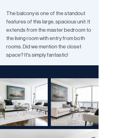
The balcony is one of the standout
features of this large, spacious unit. It
extends from the master bedroom to
the living room with entry from both
rooms. Did we mention the closet
space? It's simply fantastic!