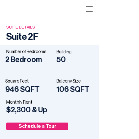
SUITE DETAILS
Suite 2F
Number of Bedrooms
Building
2 Bedroom
50
PREVIOUS
NEXT
Square Feet
Balcony Size
946 SQFT
106 SQFT
Monthly Rent
$2,300 & Up
Schedule a Tour