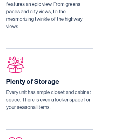
features an epic view. From greens
paces and city views, to the
mesmorizing twinkle of the highway
views.
Plenty of Storage
Every unit has ample closet and cabinet
space. There is even a locker space for
your seasonal items.