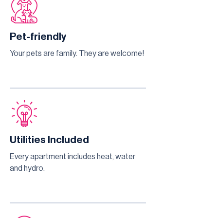
Pet-friendly
Your pets are family. They are welcome!
Utilities Included
Every apartment includes heat, water
and hydro.