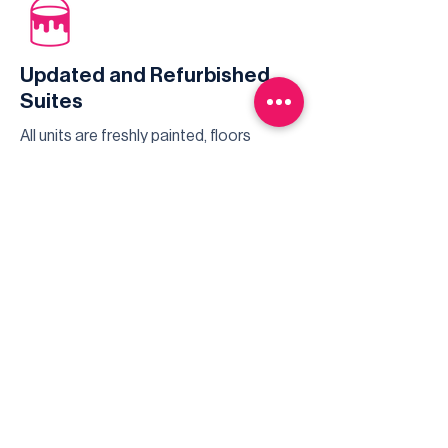
Updated and Refurbished
Suites
All units are freshly painted, floors
maintained and professionally cleaned
for every new tenant.
Highspeed Services
Whether you're watching TV, live
streaming movies, or video
conferencing - there is always reliable