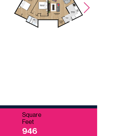
Possible furniture layout.
Square
Feet
946