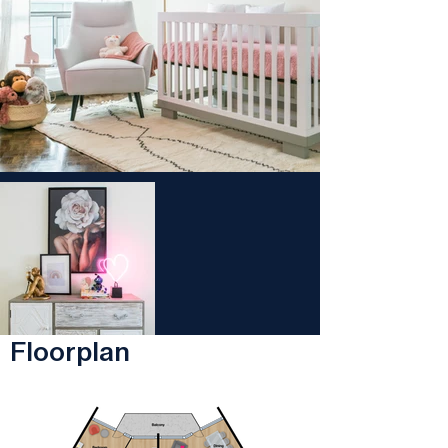
Floorplan