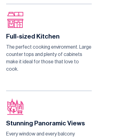
Full-sized Kitchen
The perfect cooking environment. Large
counter tops and plenty of cabinets
make it ideal for those that love to
cook.
Stunning Panoramic Views
Every window and every balcony