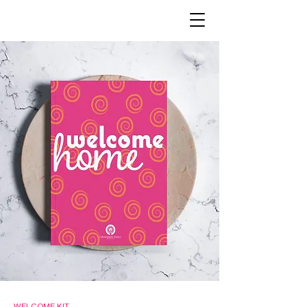
WELCOME KIT