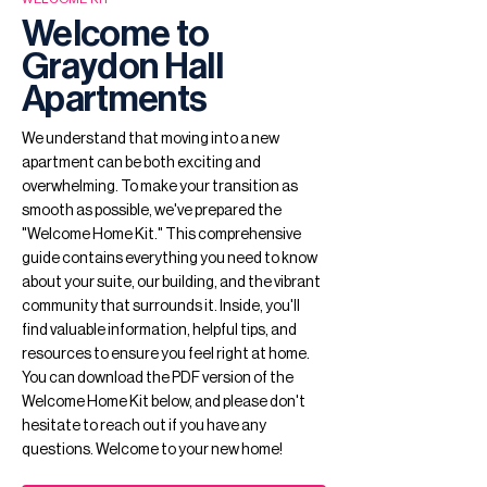
Welcome to
Graydon Hall
Apartments
We understand that moving into a new
apartment can be both exciting and
overwhelming. To make your transition as
smooth as possible, we've prepared the
"Welcome Home Kit." This comprehensive
guide contains everything you need to know
about your suite, our building, and the vibrant
community that surrounds it. Inside, you'll
find valuable information, helpful tips, and
resources to ensure you feel right at home.
You can download the PDF version of the
Welcome Home Kit below, and please don't
hesitate to reach out if you have any
questions. Welcome to your new home!