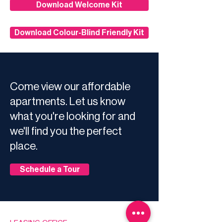
Download Welcome Kit
Download Colour-Blind Friendly Kit
Come view our affordable
apartments. Let us know
what you're looking for and
we'll find you the perfect
place.
Schedule a Tour